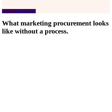
Roll-Ups
Browse all categories
What marketing procurement looks
like without a process.