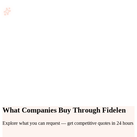
+185
Verified Vendors
6
Categories
24hrs
First Quotes Delivered
+180
Products & Services
What Companies Buy Through Fidelen
Explore what you can request — get competitive quotes in 24 hours