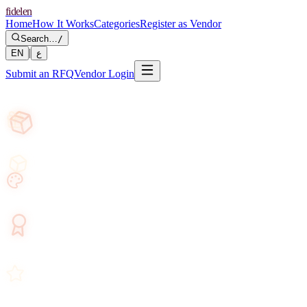
fidelen
Home
How It Works
Categories
Register as Vendor
Search…
/
|
EN
ع
Submit an RFQ
Vendor Login