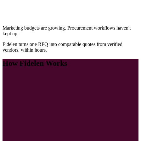
Marketing budgets are growing. Procurement workflows haven't
kept up.
Fidelen turns one RFQ into comparable quotes from verified
vendors, within hours.
How Fidelen Works