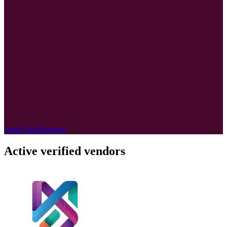
Send Your Request
Active verified vendors