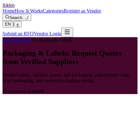
fidelen
Home
How It Works
Categories
Register as Vendor
Search…
/
|
EN
ع
Submit an RFQ
Vendor Login
All Categories
/
Packaging & Labels
Packaging & Labels: Request Quotes
from Verified Suppliers
Product labels, stickers, boxes, gift packaging, paper/plastic bags,
food packaging, and custom packaging design.
19 products available